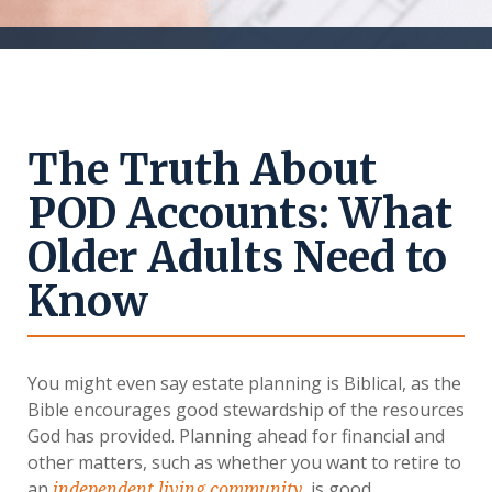
The Truth About
POD Accounts: What
Older Adults Need to
Know
You might even say estate planning is Biblical, as the
Bible encourages good stewardship of the resources
God has provided. Planning ahead for financial and
other matters, such as whether you want to retire to
an
, is good
independent living community