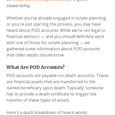
stewardship.
Whether you've already engaged in estate planning
or you're just starting the process, you may have
heard about POD accounts. While we're not legal or
financial advisors — and you should definitely work
with one of those for estate planning — we
gathered some information about POD accounts
that older adults should know.
What Are POD Accounts?
POD accounts are payable-on-death accounts. These
are financial assets that are transferred to the
named beneficiary upon death. Typically, someone
has to provide a death certificate to trigger the
transfer of these types of assets.
Here's a quick breakdown of how it works: