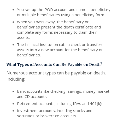
You set up the POD account and name a beneficiary
or multiple beneficiaries using a beneficiary form.
When you pass away, the beneficiary or
beneficiaries present the death certificate and
complete any forms necessary to claim their
assets.
The financial institution cuts a check or transfers
assets into a new account for the beneficiary or
beneficiaries.
What Types of Accounts Can Be Payable on Death?
Numerous account types can be payable on death,
including:
Bank accounts like checking, savings, money market
and CD accounts
Retirement accounts, including IRAs and 401(k)s
Investment accounts, including stocks and
securities or brokerage accounts