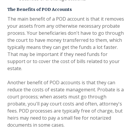
The Benefits of POD Accounts
The main benefit of a POD account is that it removes
your assets from any otherwise necessary probate
process. Your beneficiaries don't have to go through
the court to have money transferred to them, which
typically means they can get the funds a lot faster.
That may be important if they need funds for
support or to cover the cost of bills related to your
estate.
Another benefit of POD accounts is that they can
reduce the costs of estate management. Probate is a
court process; when assets must go through
probate, you'll pay court costs and often, attorney's
fees. POD processes are typically free of charge, but
heirs may need to pay a small fee for notarized
documents in some cases.