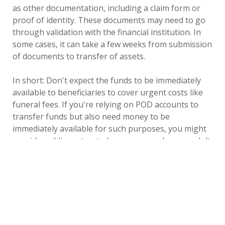
as other documentation, including a claim form or
proof of identity. These documents may need to go
through validation with the financial institution. In
some cases, it can take a few weeks from submission
of documents to transfer of assets.
In short: Don't expect the funds to be immediately
available to beneficiaries to cover urgent costs like
funeral fees. If you're relying on POD accounts to
transfer funds but also need money to be
immediately available for such purposes, you might
consider adding a trusted person — such as an adult
child — to a bank account so they can use it to cover
urgent costs before initiating POD processes.
A second consideration is that not all POD accounts
transfer the same way. Banks typically issue checks
or wire transfers once the POD processes are
complete. But if you have funds in a tax-deferred