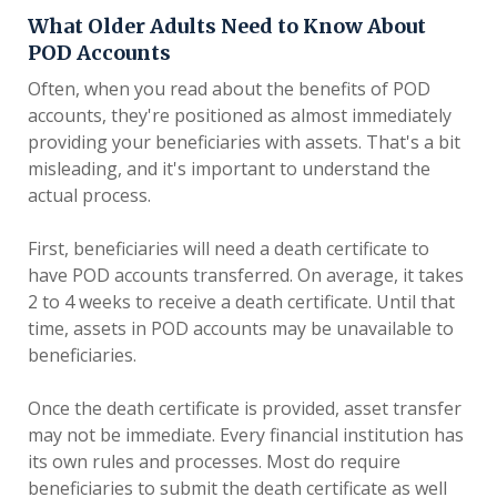
What Older Adults Need to Know About
POD Accounts
Often, when you read about the benefits of POD
accounts, they're positioned as almost immediately
providing your beneficiaries with assets. That's a bit
misleading, and it's important to understand the
actual process.
First, beneficiaries will need a death certificate to
have POD accounts transferred. On average, it takes
2 to 4 weeks to receive a death certificate. Until that
time, assets in POD accounts may be unavailable to
beneficiaries.
Once the death certificate is provided, asset transfer
may not be immediate. Every financial institution has
its own rules and processes. Most do require
beneficiaries to submit the death certificate as well