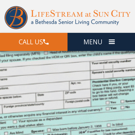
CALL US
MENU