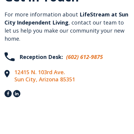
For more information about
LifeStream at Sun
City Independent Living
, contact our team to
let us help you make our community your new
home.
Reception Desk:
(602) 612-9875
12415 N. 103rd Ave.
Sun City, Arizona 85351

