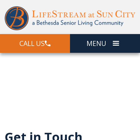
CALL US
MENU
Contact Us
Senior Living In Sun City, AZ
Get in Touch