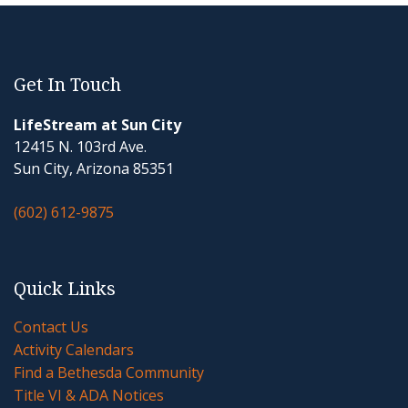
Get In Touch
LifeStream at Sun City
12415 N. 103rd Ave.
Sun City, Arizona 85351
(602) 612-9875
Quick Links
Contact Us
Activity Calendars
Find a Bethesda Community
Title VI & ADA Notices