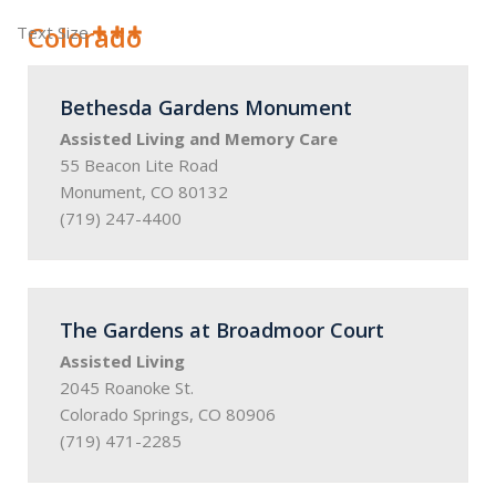
Colorado
Text Size
Bethesda Gardens Monument
Assisted Living and Memory Care
55 Beacon Lite Road
Monument, CO 80132
(719) 247-4400
The Gardens at Broadmoor Court
Assisted Living
2045 Roanoke St.
Colorado Springs, CO 80906
(719) 471-2285