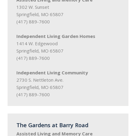
1302 W. Sunset
Springfield, MO 65807
(417) 889-7600
Independent Living Garden Homes
1414 W. Edgewood
Springfield, MO 65807
(417) 889-7600
Independent Living Community
2730 S. Nettleton Ave.
Springfield, MO 65807
(417) 889-7600
The Gardens at Barry Road
Assisted Living and Memory Care