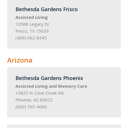
Bethesda Gardens Frisco
Assisted Living
10588 Legacy Dr.
Frisco, TX 75033
(469) 362-8545
Arizona
Bethesda Gardens Phoenix
Assisted Living and Memory Care
13825 N. Cave Creek Rd.
Phoenix, AZ 85022
(602) 765-4000