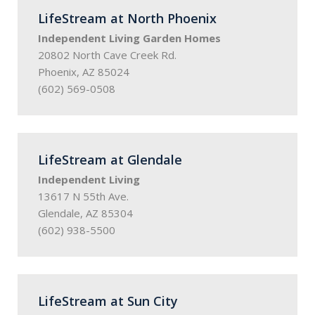
LifeStream at North Phoenix
Independent Living Garden Homes
20802 North Cave Creek Rd.
Phoenix, AZ 85024
(602) 569-0508
LifeStream at Glendale
Independent Living
13617 N 55th Ave.
Glendale, AZ 85304
(602) 938-5500
LifeStream at Sun City