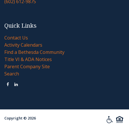
(602) 612-9875
Quick Links
Contact Us
Activity Calendars
Find a Bethesda Community
Title VI & ADA Notices
Parent Company Site
Search


Copyright ©
2026