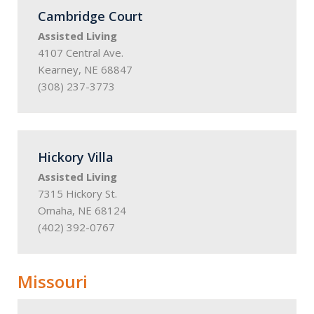
Cambridge Court
Assisted Living
4107 Central Ave.
Kearney, NE 68847
(308) 237-3773
Hickory Villa
Assisted Living
7315 Hickory St.
Omaha, NE 68124
(402) 392-0767
Missouri