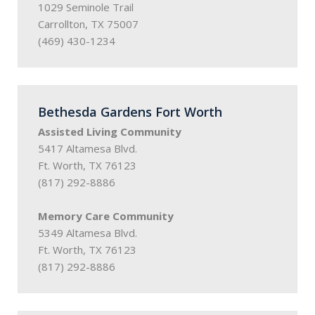
1029 Seminole Trail
Carrollton, TX 75007
(469) 430-1234
Bethesda Gardens Fort Worth
Assisted Living Community
5417 Altamesa Blvd.
Ft. Worth, TX 76123
(817) 292-8886
Memory Care Community
5349 Altamesa Blvd.
Ft. Worth, TX 76123
(817) 292-8886