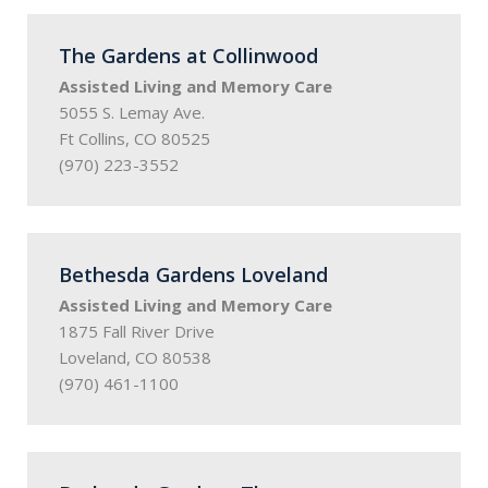
The Gardens at Collinwood
Assisted Living and Memory Care
5055 S. Lemay Ave.
Ft Collins, CO 80525
(970) 223-3552
Bethesda Gardens Loveland
Assisted Living and Memory Care
1875 Fall River Drive
Loveland, CO 80538
(970) 461-1100