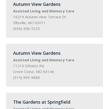
Autumn View Gardens
Assisted Living and Memory Care
16219 Autumn View Terrace Dr.
Ellisville, MO 63011
(636) 458-5225
Autumn View Gardens
Assisted Living and Memory Care
11210 Schuetz Rd.
Creve Coeur, MO 63146
(314) 993-9888
The Gardens at Springfield
Assisted Living and Memory Care