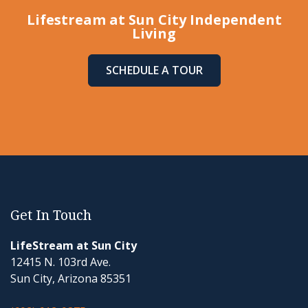
Lifestream at Sun City Independent
Living
SCHEDULE A TOUR
Get In Touch
LifeStream at Sun City
12415 N. 103rd Ave.
Sun City, Arizona 85351