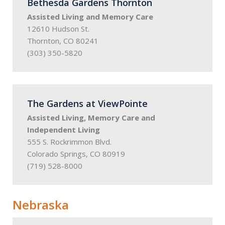
Bethesda Gardens Thornton
Assisted Living and Memory Care
12610 Hudson St.
Thornton, CO 80241
(303) 350-5820
The Gardens at ViewPointe
Assisted Living, Memory Care and
Independent Living
555 S. Rockrimmon Blvd.
Colorado Springs, CO 80919
(719) 528-8000
Nebraska