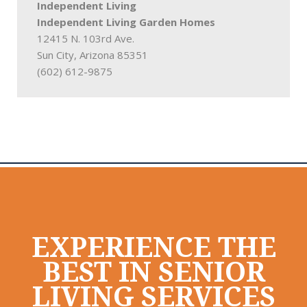
Independent Living
Independent Living Garden Homes
12415 N. 103rd Ave.
Sun City, Arizona 85351
(602) 612-9875
EXPERIENCE THE
BEST IN SENIOR
LIVING SERVICES