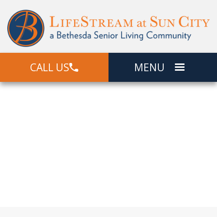
CALL US
MENU
Community
Locations
Offering Independent Living, Assisted
Living, and Memory Care