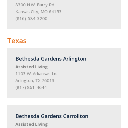
8300 N.W. Barry Rd.
Kansas City, MO 64153
(816)-584-3200
Texas
Bethesda Gardens Arlington
Assisted Living
1103 W. Arkansas Ln.
Arlington, TX 76013
(817) 861-4644
Bethesda Gardens Carrollton
Assisted Living