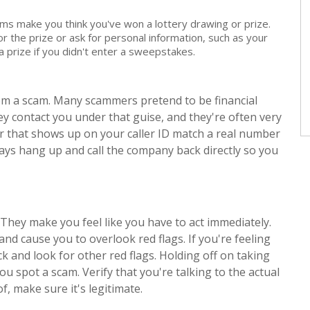
s make you think you've won a lottery drawing or prize.
r the prize or ask for personal information, such as your
f a prize if you didn't enter a sweepstakes.
rom a scam. Many scammers pretend to be financial
hey contact you under that guise, and they're often very
that shows up on your caller ID match a real number
ways hang up and call the company back directly so you
They make you feel like you have to act immediately.
nd cause you to overlook red flags. If you're feeling
k and look for other red flags. Holding off on taking
ou spot a scam. Verify that you're talking to the actual
of, make sure it's legitimate.