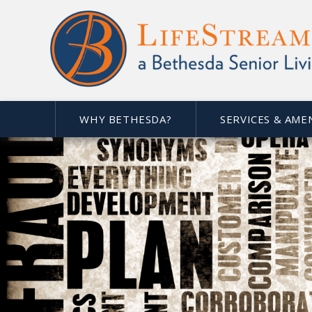
WHY BETHESDA?
SERVICES & AME