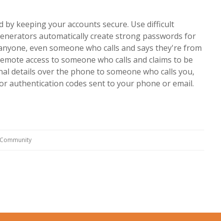
 by keeping your accounts secure. Use difficult
enerators automatically create strong passwords for
anyone, even someone who calls and says they're from
 remote access to someone who calls and claims to be
nal details over the phone to someone who calls you,
or authentication codes sent to your phone or email.
g Community