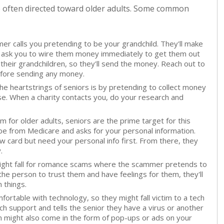
e often directed toward older adults. Some common
er calls you pretending to be your grandchild. They'll make
nd ask you to wire them money immediately to get them out
their grandchildren, so they'll send the money. Reach out to
efore sending any money.
e heartstrings of seniors is by pretending to collect money
ause. When a charity contacts you, do your research and
for older adults, seniors are the prime target for this
be from Medicare and asks for your personal information.
w card but need your personal info first. From there, they
.
ight fall for romance scams where the scammer pretends to
the person to trust them and have feelings for them, they'll
 things.
fortable with technology, so they might fall victim to a tech
 support and tells the senior they have a virus or another
cam might also come in the form of pop-ups or ads on your