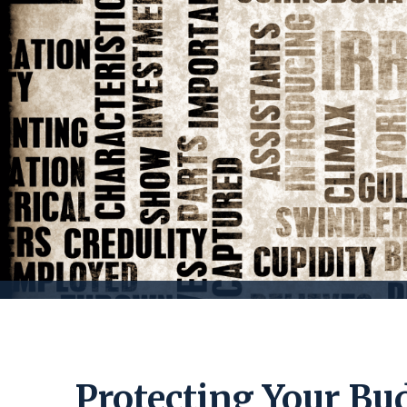
Protecting Your Bu