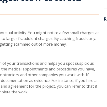
R
nusual activity. You might notice a few small charges at
into larger fraudulent charges. By catching fraud early,
id getting scammed out of more money.
 of your transactions and helps you spot suspicious
down the medical appointments and procedures you have,
ontractors and other companies you work with. If
r documentation as evidence. For instance, if you hire a
and agreement for the project, you can refer to that if
mplete the work.