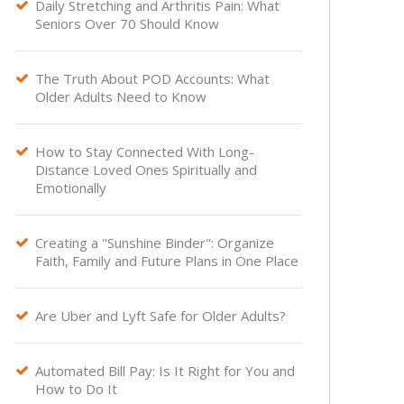
Daily Stretching and Arthritis Pain: What

Seniors Over 70 Should Know
The Truth About POD Accounts: What

Older Adults Need to Know
How to Stay Connected With Long-

Distance Loved Ones Spiritually and
Emotionally
Creating a "Sunshine Binder": Organize

Faith, Family and Future Plans in One Place
Are Uber and Lyft Safe for Older Adults?

Automated Bill Pay: Is It Right for You and

How to Do It