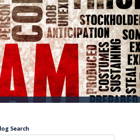
log Search