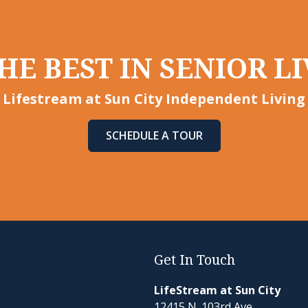
HE BEST IN SENIOR LI
Lifestream at Sun City Independent Living
SCHEDULE A TOUR
Get In Touch
LifeStream at Sun City
12415 N. 103rd Ave.