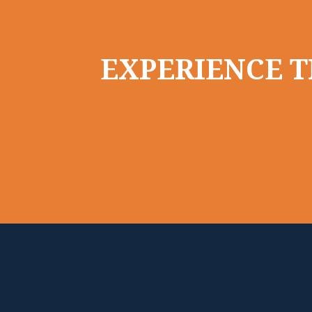
EXPERIENCE T