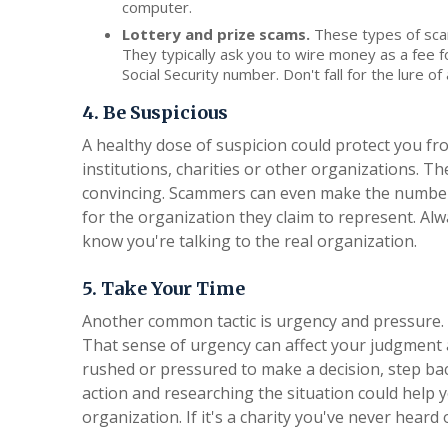
computer.
Lottery and prize scams.
These types of scam
They typically ask you to wire money as a fee fo
Social Security number. Don't fall for the lure o
4. Be Suspicious
A healthy dose of suspicion could protect you f
institutions, charities or other organizations. T
convincing. Scammers can even make the number 
for the organization they claim to represent. Al
know you're talking to the real organization.
5. Take Your Time
Another common tactic is urgency and pressure. 
That sense of urgency can affect your judgment a
rushed or pressured to make a decision, step bac
action and researching the situation could help y
organization. If it's a charity you've never heard 