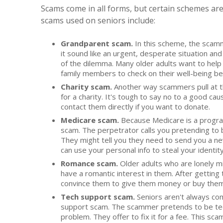
Scams come in all forms, but certain schemes ar
scams used on seniors include:
Grandparent scam.
In this scheme, the scamm
it sound like an urgent, desperate situation a
of the dilemma. Many older adults want to help 
family members to check on their well-being b
Charity scam.
Another way scammers pull at th
for a charity. It's tough to say no to a good c
contact them directly if you want to donate.
Medicare scam.
Because Medicare is a program 
scam. The perpetrator calls you pretending to 
They might tell you they need to send you a ne
can use your personal info to steal your identity
Romance scam.
Older adults who are lonely m
have a romantic interest in them. After getting 
convince them to give them money or buy them
Tech support scam.
Seniors aren't always com
support scam. The scammer pretends to be tech
problem. They offer to fix it for a fee. This s