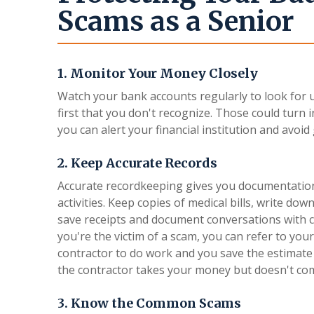
Scams as a Senior
1. Monitor Your Money Closely
Watch your bank accounts regularly to look for u
first that you don't recognize. Those could turn 
you can alert your financial institution and avo
2. Keep Accurate Records
Accurate recordkeeping gives you documentation
activities. Keep copies of medical bills, write 
save receipts and document conversations with c
you're the victim of a scam, you can refer to you
contractor to do work and you save the estimate 
the contractor takes your money but doesn't co
3. Know the Common Scams