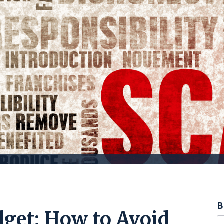
B
dget: How to Avoid