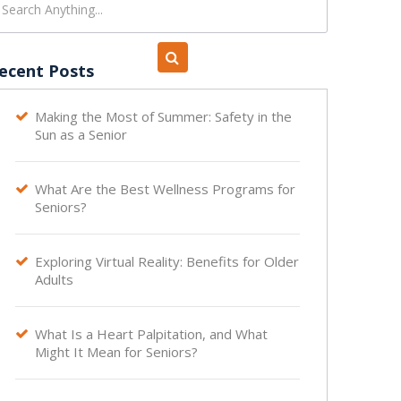
ecent Posts
Making the Most of Summer: Safety in the

Sun as a Senior
What Are the Best Wellness Programs for

Seniors?
Exploring Virtual Reality: Benefits for Older

Adults
What Is a Heart Palpitation, and What

Might It Mean for Seniors?