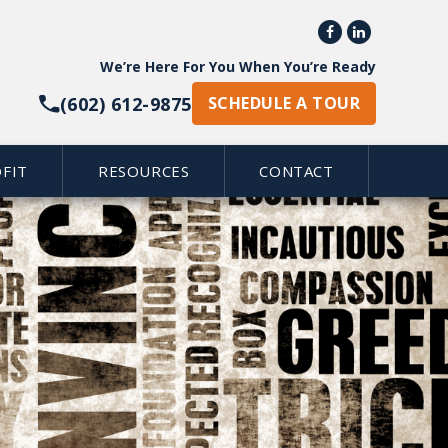


We’re Here For You When You’re Ready
(602) 612-9875
SCHEDULE A TOUR
FIT
RESOURCES
CONTACT