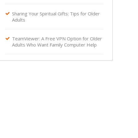
Sharing Your Spiritual Gifts: Tips for Older

Adults
TeamViewer: A Free VPN Option for Older

Adults Who Want Family Computer Help