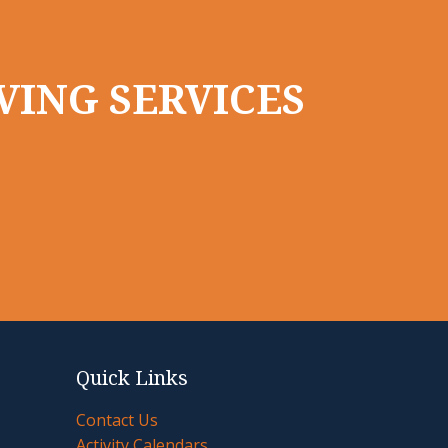
VING SERVICES
Quick Links
Contact Us
Activity Calendars