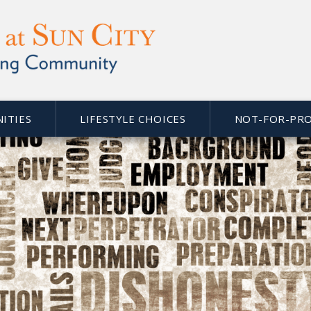
NITIES
LIFESTYLE CHOICES
NOT-FOR-PRO