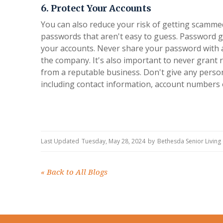
6. Protect Your Accounts
You can also reduce your risk of getting scammed
passwords that aren't easy to guess. Password g
your accounts. Never share your password with 
the company. It's also important to never grant
from a reputable business. Don't give any perso
including contact information, account numbers 
Last Updated
Tuesday, May 28, 2024
by
Bethesda Senior Livin
«
Back to All Blogs